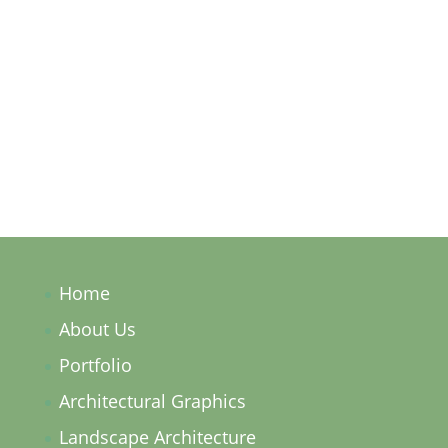
Subscribe
Home
About Us
Portfolio
Architectural Graphics
Landscape Architecture