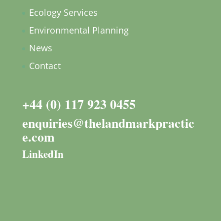
Ecology Services
Environmental Planning
News
Contact
+44 (0) 117 923 0455
enquiries@thelandmarkpractic
e.com
LinkedIn