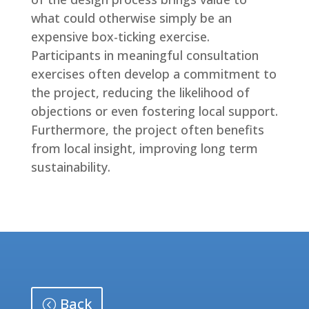
what could otherwise simply be an
expensive box-ticking exercise.
Participants in meaningful consultation
exercises often develop a commitment to
the project, reducing the likelihood of
objections or even fostering local support.
Furthermore, the project often benefits
from local insight, improving long term
sustainability.
Back