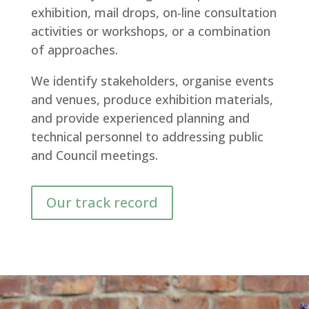
exhibition, mail drops, on-line consultation
activities or workshops, or a combination
of approaches.
We identify stakeholders, organise events
and venues, produce exhibition materials,
and provide experienced planning and
technical personnel to addressing public
and Council meetings.
Our track record