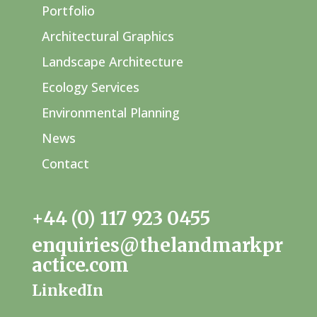
Portfolio
Architectural Graphics
Landscape Architecture
Ecology Services
Environmental Planning
News
Contact
+44 (0) 117 923 0455
enquiries@thelandmarkpr
actice.com
LinkedIn