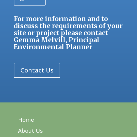
For more information and to
discuss the requirements of your
site or project please contact
Gemma Melvill
, Principal
Environmental Planner
Contact Us
Home
About Us