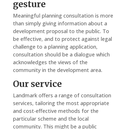
gesture
Meaningful planning consultation is more
than simply giving information about a
development proposal to the public. To
be effective, and to protect against legal
challenge to a planning application,
consultation should be a dialogue which
acknowledges the views of the
community in the development area.
Our service
Landmark offers a range of consultation
services, tailoring the most appropriate
and cost-effective methods for the
particular scheme and the local
community. This might be a public