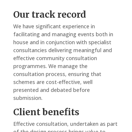
Our track record
We have significant experience in
facilitating and managing events both in
house and in conjunction with specialist
consultancies delivering meaningful and
effective community consultation
programmes. We manage the
consultation process, ensuring that
schemes are cost-effective, well
presented and debated before
submission.
Client benefits
Effective consultation, undertaken as part
of the design process brings value to