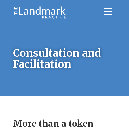
Consultation and
Facilitation
More than a token