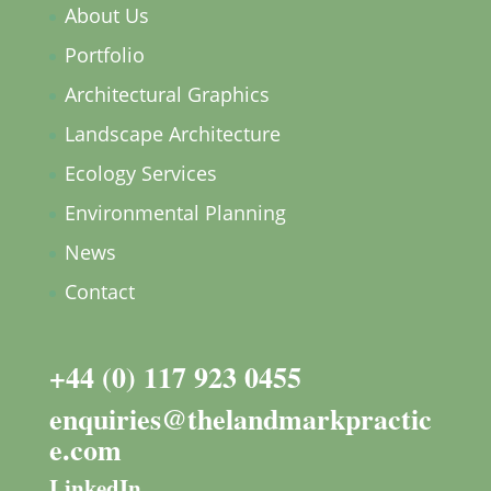
About Us
Portfolio
Architectural Graphics
Landscape Architecture
Ecology Services
Environmental Planning
News
Contact
+44 (0) 117 923 0455
enquiries@thelandmarkpractic
e.com
LinkedIn