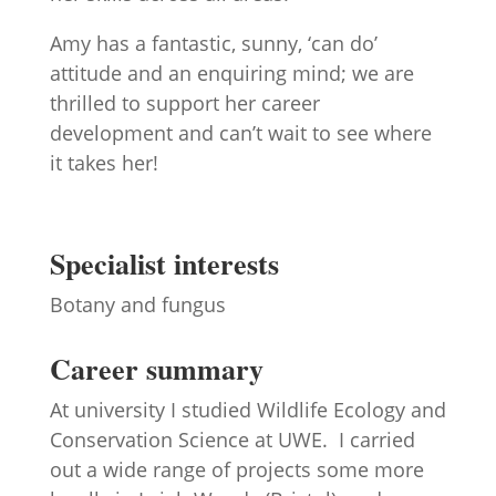
Amy has a fantastic, sunny, ‘can do’
attitude and an enquiring mind; we are
thrilled to support her career
development and can’t wait to see where
it takes her!
Specialist interests
Botany and fungus
Career summary
At university I studied Wildlife Ecology and
Conservation Science at UWE. I carried
out a wide range of projects some more