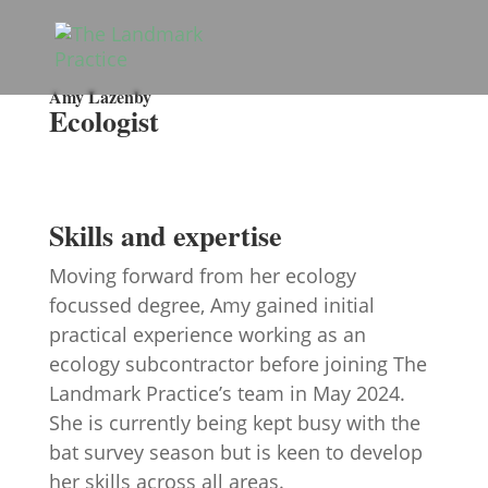
Amy Lazenby
Ecologist
Skills and expertise
Moving forward from her ecology
focussed degree, Amy gained initial
practical experience working as an
ecology subcontractor before joining The
Landmark Practice’s team in May 2024.
She is currently being kept busy with the
bat survey season but is keen to develop
her skills across all areas.