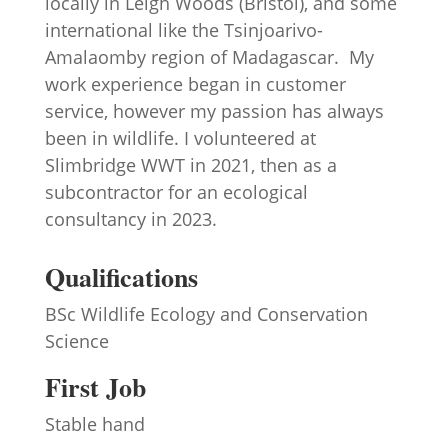
locally in Leigh Woods (Bristol), and some
international like the Tsinjoarivo-
Amalaomby region of Madagascar. My
work experience began in customer
service, however my passion has always
been in wildlife. I volunteered at
Slimbridge WWT in 2021, then as a
subcontractor for an ecological
consultancy in 2023.
Qualifications
BSc Wildlife Ecology and Conservation
Science
First Job
Stable hand