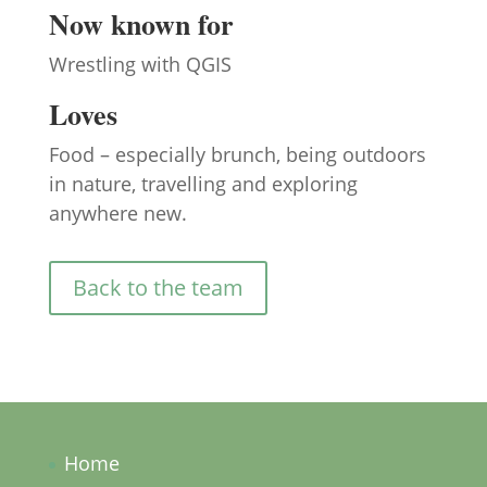
Now known for
Wrestling with QGIS
Loves
Food – especially brunch, being outdoors
in nature, travelling and exploring
anywhere new.
Back to the team
Home