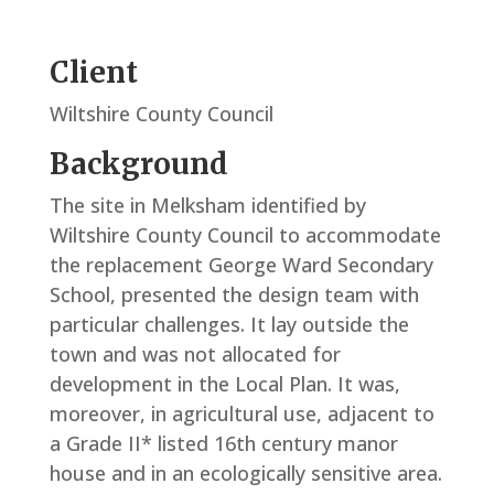
Client
Wiltshire County Council
Background
The site in Melksham identified by
Wiltshire County Council to accommodate
the replacement George Ward Secondary
School, presented the design team with
particular challenges. It lay outside the
town and was not allocated for
development in the Local Plan. It was,
moreover, in agricultural use, adjacent to
a Grade II* listed 16th century manor
house and in an ecologically sensitive area.