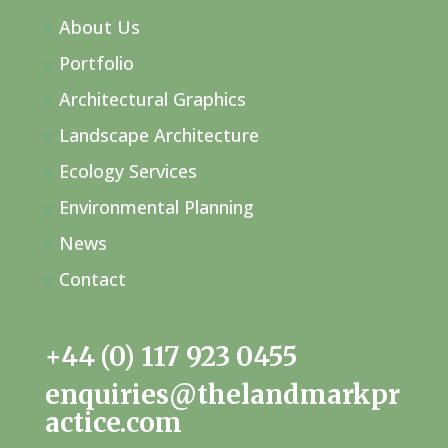
About Us
Portfolio
Architectural Graphics
Landscape Architecture
Ecology Services
Environmental Planning
News
Contact
+44 (0) 117 923 0455
enquiries@thelandmarkpr
actice.com