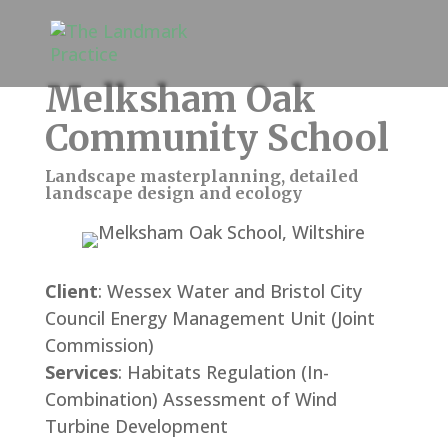
Melksham Oak
Community School
Landscape masterplanning, detailed
landscape design and ecology
Client
: Wessex Water and Bristol City
Council Energy Management Unit (Joint
Commission)
Services
: Habitats Regulation (In-
Combination) Assessment of Wind
Turbine Development