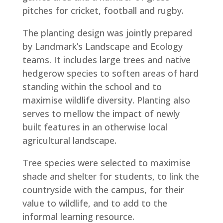
pitches for cricket, football and rugby.
The planting design was jointly prepared
by Landmark’s Landscape and Ecology
teams. It includes large trees and native
hedgerow species to soften areas of hard
standing within the school and to
maximise wildlife diversity. Planting also
serves to mellow the impact of newly
built features in an otherwise local
agricultural landscape.
Tree species were selected to maximise
shade and shelter for students, to link the
countryside with the campus, for their
value to wildlife, and to add to the
informal learning resource.