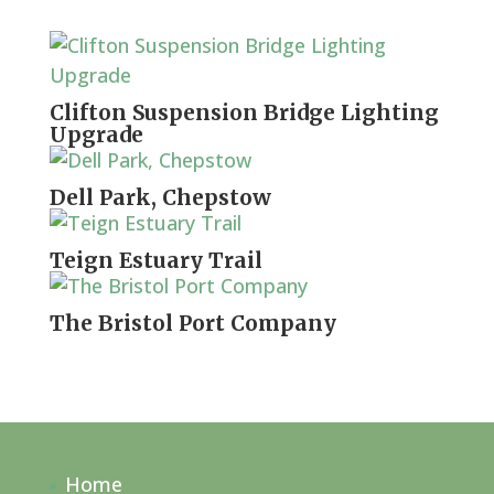
Clifton Suspension Bridge Lighting
Upgrade
Dell Park, Chepstow
Teign Estuary Trail
The Bristol Port Company
Home