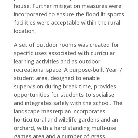
house. Further mitigation measures were
incorporated to ensure the flood lit sports
facilities were acceptable within the rural
location.
A set of outdoor rooms was created for
specific uses associated with curricular
learning activities and as outdoor
recreational space. A purpose-built Year 7
student area, designed to enable
supervision during break time, provides
opportunities for students to socialise
and integrates safely with the school. The
landscape masterplan incorporates
horticultural and wildlife gardens and an
orchard, with a hard standing multi-use
games area and a number of grass