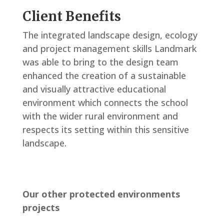
Client Benefits
The integrated landscape design, ecology
and project management skills Landmark
was able to bring to the design team
enhanced the creation of a sustainable
and visually attractive educational
environment which connects the school
with the wider rural environment and
respects its setting within this sensitive
landscape.
Our other protected environments
projects