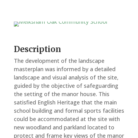
Description
The development of the landscape
masterplan was informed by a detailed
landscape and visual analysis of the site,
guided by the objective of safeguarding
the setting of the manor house. This
satisfied English Heritage that the main
school building and formal sports facilities
could be accommodated at the site with
new woodland and parkland located to
protect and frame key views of the manor