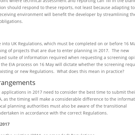
nt where technical assessment and reporting can ‘fill in the blank
ion should respond to these reports, not least because adapting to
eceiving environment will benefit the developer by streamlining th
bligations.
e into UK Regulations, which must be completed on or before 16 M
ming of projects that are due to enter planning in 2017. The new
sed suite of information required when requesting a screening op
in the EIA process on 16 May will dictate whether the screening req
he existing or new Regulations. What does this mean in practice?
arrangements
applications in 2017 need to consider the best time to submit thei
A, as the timing will make a considerable difference to the informa
ocal planning authorities must also be aware of the transitional
dertaken in accordance with the correct Regulations.
 2017