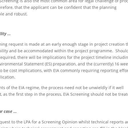
Screening is also the most common area for legal challenge of pro
refore, that the applicant can be confident that the planning
ble and robust.
lity …
ng request is made at an early enough stage in project creation t
ibility and be accommodated within the project programme. Shoul
equired, there will be implications for the project timeline includi
vironmental Statement (ES) preparation, and the (currently) 16 we
 be cost implications, with EIA commonly requiring reporting effor
lication.
 of the EIA regime, the process need not be unwieldly if it well
as the first step in the process, EIA Screening should not be trea
r case …
quest to the LPA for a Screening Opinion whilst technical reports a