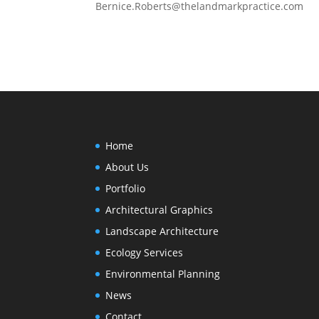
Bernice.Roberts@thelandmarkpractice.com
Home
About Us
Portfolio
Architectural Graphics
Landscape Architecture
Ecology Services
Environmental Planning
News
Contact