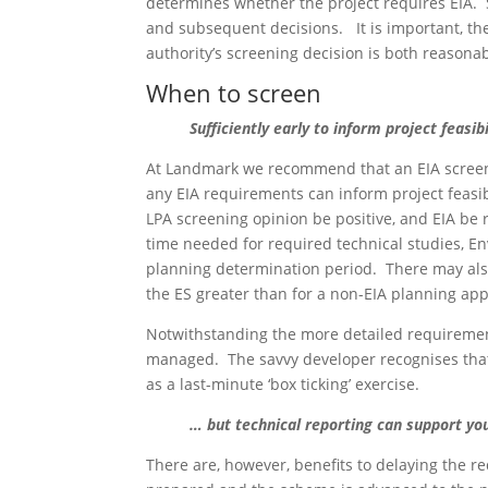
determines whether the project requires EIA. 
and subsequent decisions. It is important, the
authority’s screening decision is both reasona
When to screen
Sufficiently
early to inform project feasibi
At Landmark we recommend that an EIA screeni
any EIA requirements can inform project feas
LPA screening opinion be positive, and EIA be r
time needed for required technical studies, En
planning determination period. There may also
the ES greater than for a non-EIA planning app
Notwithstanding the more detailed requirements
managed. The savvy developer recognises that, 
as a last-minute ‘box ticking’ exercise.
… but technical reporting can support you
There are, however, benefits to delaying the re