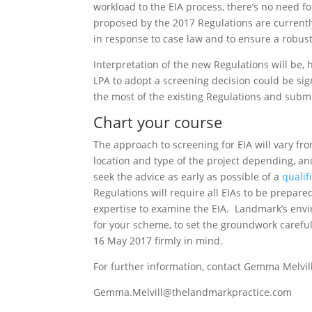
workload to the EIA process, there’s no need f
proposed by the 2017 Regulations are currentl
in response to case law and to ensure a robust
Interpretation of the new Regulations will be,
LPA to adopt a screening decision could be sig
the most of the existing Regulations and subm
Chart your course
The approach to screening for EIA will vary f
location and type of the project depending, an
seek the advice as early as possible of a
qualif
Regulations will require all EIAs to be prepar
expertise to examine the EIA. Landmark’s envir
for your scheme, to set the groundwork careful
16 May 2017 firmly in mind.
For further information, contact Gemma Melvill
Gemma.Melvill@thelandmarkpractice.com