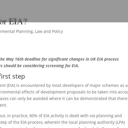
for EIA?
nmental Planning
,
Law and Policy
 the May 16th deadline for significant changes in UK EIA process
s should be considering screening for EIA.
first step
nt (EIA) is encountered by most developers of major schemes as a
vironmental effects of development proposals to be taken into acco
cases can only be avoided where it can be demonstrated that there 
ent.
ut, in practice, 80% of EIA activity is dealt with via planning and
step of the EIA process, wherein the local planning authority (LPA)