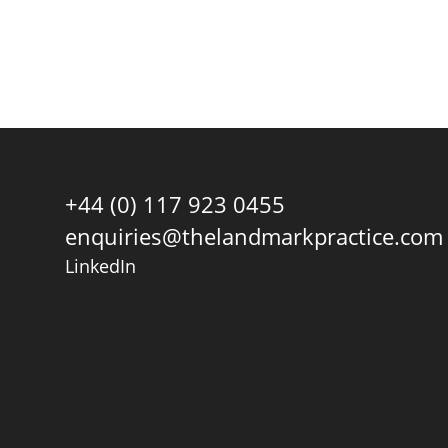
+44 (0) 117 923 0455
enquiries@thelandmarkpractice.com
LinkedIn