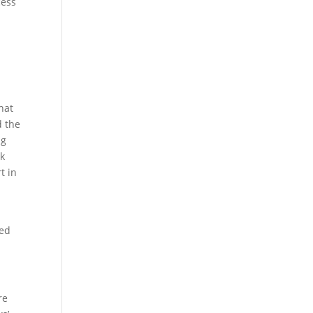
cess
hat
d the
ng
ek
t in
ted
re