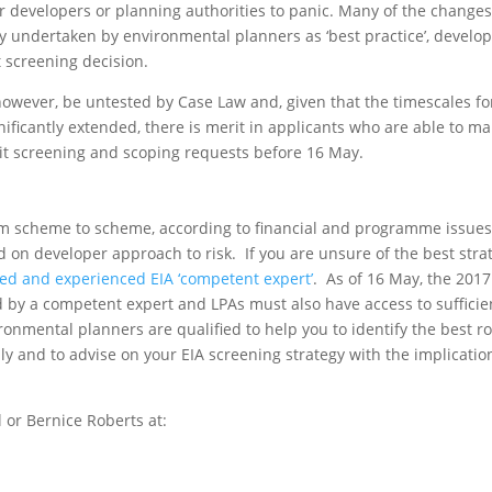
or developers or planning authorities to panic. Many of the change
y undertaken by environmental planners as ‘best practice’, develo
 screening decision.
 however, be untested by Case Law and, given that the timescales fo
nificantly extended, there is merit in applicants who are able to m
it screening and scoping requests before 16 May.
rom scheme to scheme, according to financial and programme issues
d on developer approach to risk. If you are unsure of the best stra
ied and experienced EIA ‘competent expert’
. As of 16 May, the 2017
ed by a competent expert and LPAs must also have access to sufficie
onmental planners are qualified to help you to identify the best r
ly and to advise on your EIA screening strategy with the implicatio
 or Bernice Roberts at: