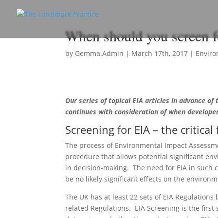
When should you screen 
by
Gemma.Admin
|
March 17th, 2017
|
Enviro
Our series of topical EIA articles in advance of
continues with consideration of when developer
Screening for EIA – the critical 
The process of Environmental Impact Assessme
procedure that allows potential significant en
in decision-making. The need for EIA in such 
be no likely significant effects on the environm
The UK has at least 22 sets of EIA Regulations b
related Regulations. EIA Screening is the first 