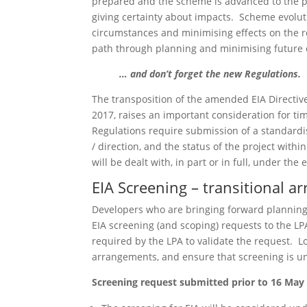
prepared and the scheme is advanced to the poi
giving certainty about impacts. Scheme evolut
circumstances and minimising effects on the r
path through planning and minimising future o
… and don’t forget the new Regulations.
The transposition of the amended EIA Directiv
2017, raises an important consideration for ti
Regulations require submission of a standardi
/ direction, and the status of the project with
will be dealt with, in part or in full, under t
EIA Screening – transitional 
Developers who are bringing forward planning 
EIA screening (and scoping) requests to the LP
required by the LPA to validate the request. L
arrangements, and ensure that screening is un
Screening request submitted prior to 16 May