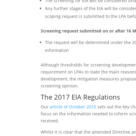
The screening for EIA will be considered und
Any further stages of the EIA will be consi
scoping request is submitted to the LPA bef
Screening request submitted on or after 16 
The request will be determined under the 2
information
Although thresholds for screening developmen
requirement on LPAs to state the main reasons f
development, the mitigation measures proposed
screening opinion.
The 2017 EIA Regulations
Our
article of October 2016
sets out the key ch
focus on the information needed to inform scr
received.
Whilst it is clear that the amended Directive an