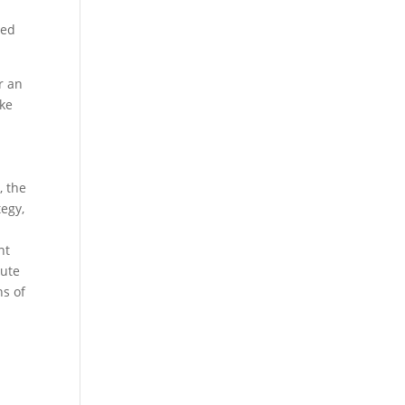
s
ped
r an
ake
, the
tegy,
nt
oute
ns of