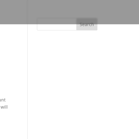
unt
will