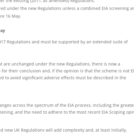
er the existing (2011, as amended) Regulations.
dered under the new Regulations unless a combined EIA screening a
ore 16 May.
May
017 Regulations and must be supported by an extended suite of
t are unchanged under the new Regulations, there is now a
or their conclusion and, if the opinion is that the scheme is not E
 to avoid significant adverse effects must be described in the
anges across the spectrum of the EIA process, including the greate
eening, and the need to adhere to the most recent EIA Scoping opi
d new UK Regulations will add complexity and, at least initially,