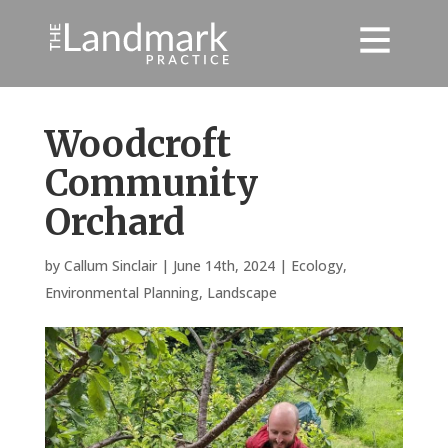
Woodcroft
Community
Orchard
by
Callum Sinclair
|
June 14th, 2024
|
Ecology
,
Environmental Planning
,
Landscape