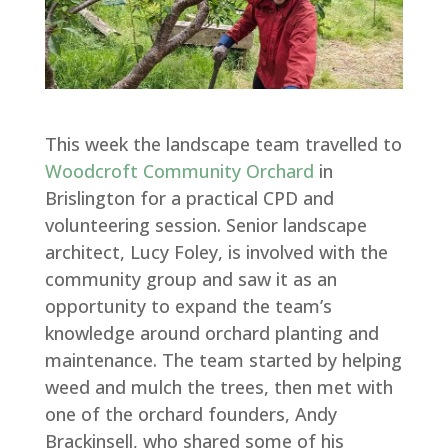
This week the landscape team travelled to
Woodcroft Community Orchard
in
Brislington for a practical CPD and
volunteering session. Senior landscape
architect, Lucy Foley, is involved with the
community group and saw it as an
opportunity to expand the team’s
knowledge around orchard planting and
maintenance. The team started by helping
weed and mulch the trees, then met with
one of the orchard founders, Andy
Brackinsell, who shared some of his