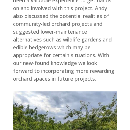
been a valuable experience to get hands
on and involved with this project. Andy
also discussed the potential realities of
community-led orchard projects and
suggested lower-maintenance
alternatives such as wildlife gardens and
edible hedgerows which may be
appropriate for certain situations. With
our new-found knowledge we look
forward to incorporating more rewarding
orchard spaces in future projects.