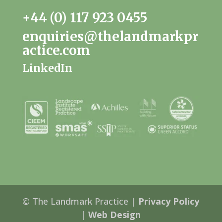
+44 (0) 117 923 0455
enquiries@thelandmarkpr
actice.com
LinkedIn
© The Landmark Practice |
Privacy Policy
|
Web Design