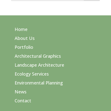
Home
About Us
Portfolio
Architectural Graphics
Landscape Architecture
Ecology Services
Environmental Planning
News
Contact