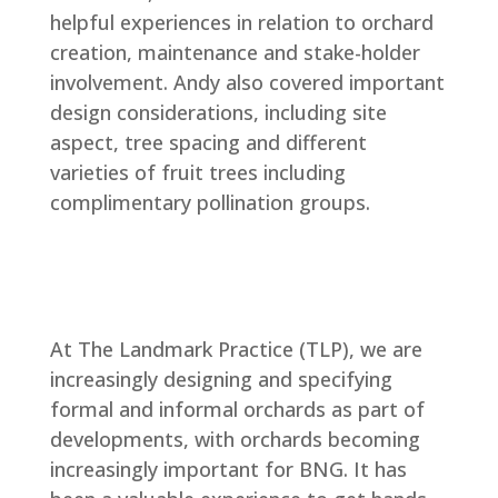
helpful experiences in relation to orchard
creation, maintenance and stake-holder
involvement. Andy also covered important
design considerations, including site
aspect, tree spacing and different
varieties of fruit trees including
complimentary pollination groups.
At The Landmark Practice (TLP), we are
increasingly designing and specifying
formal and informal orchards as part of
developments, with orchards becoming
increasingly important for BNG. It has