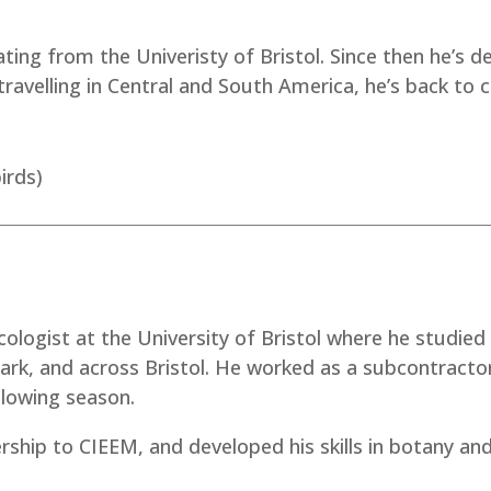
ing from the Univeristy of Bristol. Since then he’s dev
s travelling in Central and South America, he’s back to
irds)
ecologist at the University of Bristol where he studied
ark, and across Bristol. He worked as a subcontracto
llowing season.
rship to CIEEM, and developed his skills in botany and