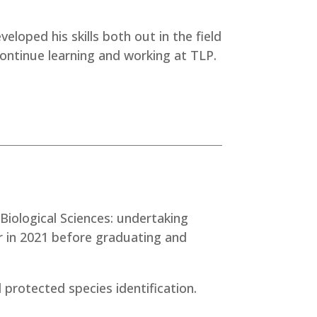
eloped his skills both out in the field
 continue learning and working at TLP.
 Biological Sciences: undertaking
r in 2021 before graduating and
 protected species identification.