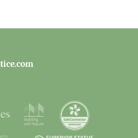
tice.com