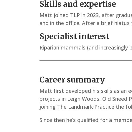
Skills and expertise
Matt joined TLP in 2023, after graduat
and in the office. After a brief hiatu
Specialist interest
Riparian mammals (and increasingly b
Career summary
Matt first developed his skills as an 
projects in Leigh Woods, Old Sneed P
joining The Landmark Practice the fo
Since then he’s qualified for a membe