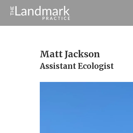
Matt Jackson
Assistant Ecologist