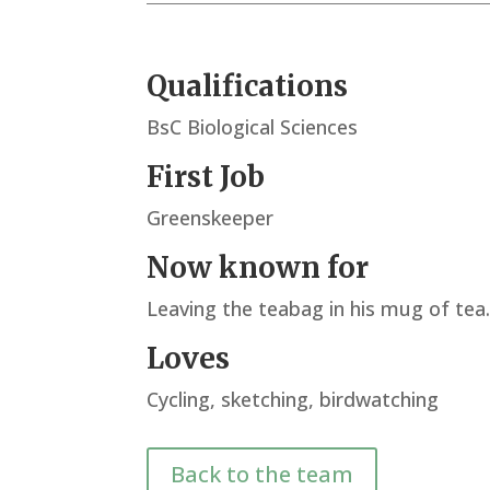
Qualifications
BsC Biological Sciences
First Job
Greenskeeper
Now known for
Leaving the teabag in his mug of te
Loves
Cycling, sketching, birdwatching
Back to the team