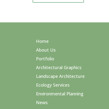
Home
About Us
Portfolio
Architectural Graphics
Landscape Architecture
Ecology Services
Environmental Planning
News