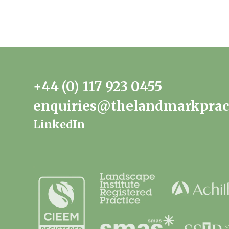
+44 (0) 117 923 0455
enquiries@thelandmarkprac
LinkedIn