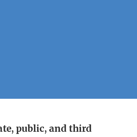
e, public, and third