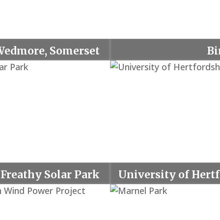
Wedmore, Somerset
Bi
Freathy Solar Park
University of Hert