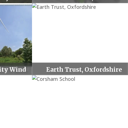
ty Wind
Earth Trust, Oxfordshire