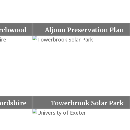
rchwood
Aljoun Preservation Plan
fordshire
Towerbrook Solar Park