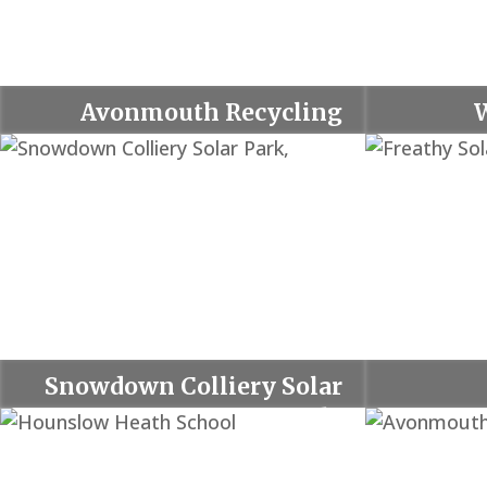
Avonmouth Recycling
Centre
Snowdown Colliery Solar
Park,