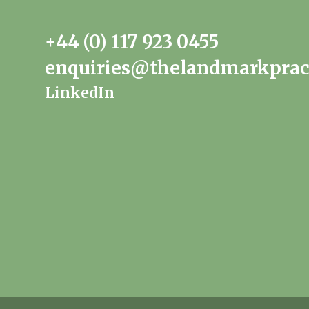
+44 (0) 117 923 0455
enquiries@thelandmarkprac
LinkedIn