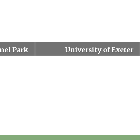
nel Park
University of Exeter