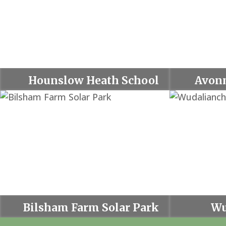
Hounslow Heath School
Avon
Bilsham Farm Solar Park
Wu