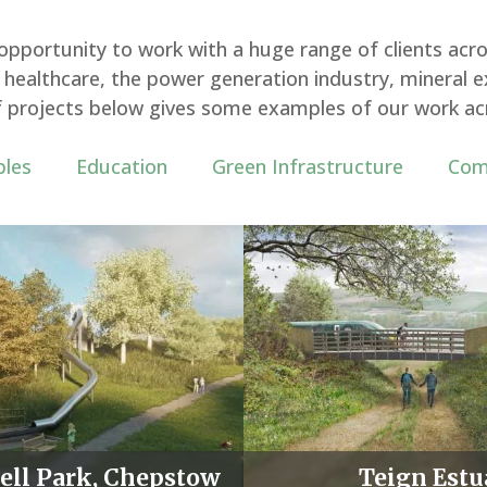
pportunity to work with a huge range of clients acro
ealthcare, the power generation industry, mineral ex
 of projects below gives some examples of our work ac
les
Education
Green
Infrastructure
Com
ot
ell Park, Chepstow
Teign Estu