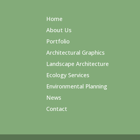
Home
About Us
Portfolio
Architectural Graphics
Landscape Architecture
Ecology Services
Environmental Planning
News
Contact