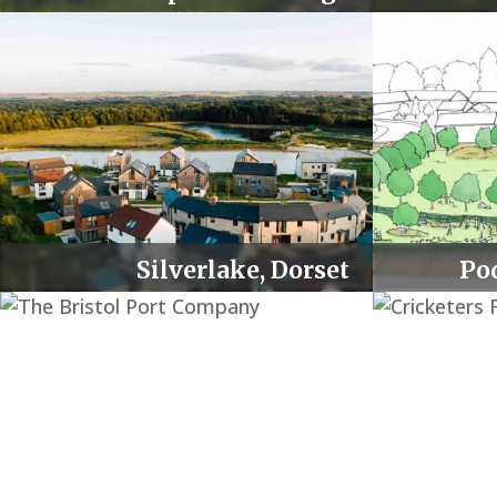
Lighting Upgrade
00:00
Use Up/Down Arrow keys to increase or decrease 
Silverlake, Dorset
Po