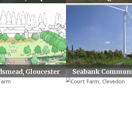
volume.
dsmead, Gloucester
Seabank Communi