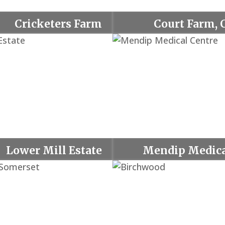
Cricketers Farm
Court Farm, 
Lower Mill Estate
Mendip Medica