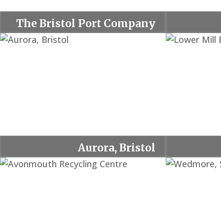
The Bristol Port Company
Aurora, Bristol