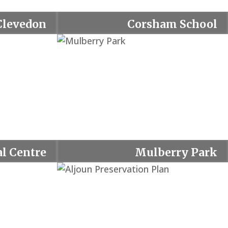
Clevedon
Corsham School
l Centre
Mulberry Park