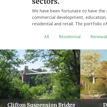
sectors.
We have been fortunate to have the o
commercial development, education, h
residential and retail. The portfolio
All
Residential
Renewab
Media error: Format(s) not supported or source(s) n
found
Download File: https://thelandmarkpractice.com/wp-
content/uploads/landscape-portfolio.mp4
Clifton Suspension Bridge
D