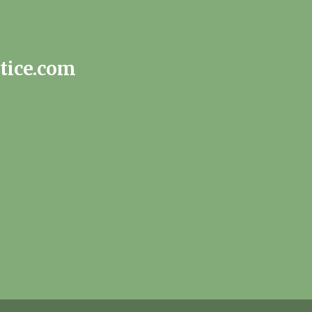
tice.com