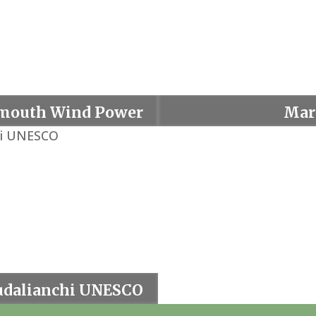
mouth Wind Power
Mar
Project
dalianchi UNESCO