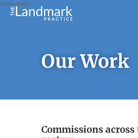
Video Player
Our Work
Commissions across t