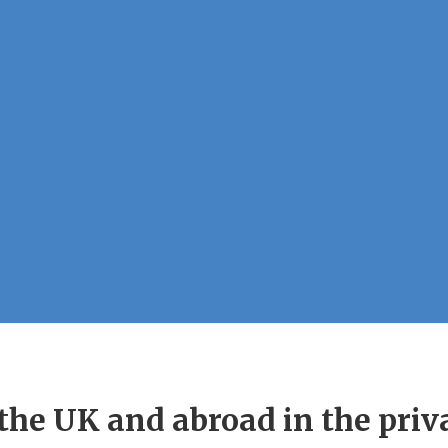
he UK and abroad in the privat