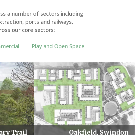
ss a number of sectors including
traction, ports and railways,
ross our core sectors:
mercial
Play and Open Space
ary Trail
Oakfield, Swindon