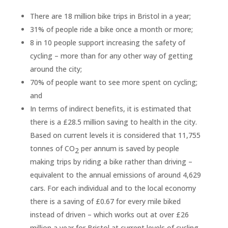
There are 18 million bike trips in Bristol in a year;
31% of people ride a bike once a month or more;
8 in 10 people support increasing the safety of
cycling – more than for any other way of getting
around the city;
70% of people want to see more spent on cycling;
and
In terms of indirect benefits, it is estimated that
there is a £28.5 million saving to health in the city.
Based on current levels it is considered that 11,755
tonnes of CO
per annum is saved by people
2
making trips by riding a bike rather than driving –
equivalent to the annual emissions of around 4,629
cars. For each individual and to the local economy
there is a saving of £0.67 for every mile biked
instead of driven – which works out at over £26
million a year for Bristol at current levels of cycling.