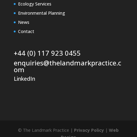
Ecology Services
Environmental Planning
News
Contact
+44 (0) 117 923 0455
enquiries@thelandmarkpractice.c
om
LinkedIn
© The Landmark Practice |
Privacy Policy
|
Web