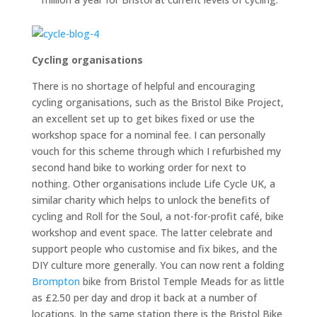
Cycling organisations
There is no shortage of helpful and encouraging
cycling organisations, such as the Bristol Bike Project,
an excellent set up to get bikes fixed or use the
workshop space for a nominal fee. I can personally
vouch for this scheme through which I refurbished my
second hand bike to working order for next to
nothing. Other organisations include Life Cycle UK, a
similar charity which helps to unlock the benefits of
cycling and Roll for the Soul, a not-for-profit café, bike
workshop and event space. The latter celebrate and
support people who customise and fix bikes, and the
DIY culture more generally. You can now rent a folding
Brompton
bike from Bristol Temple Meads for as little
as £2.50 per day and drop it back at a number of
locations. In the same station there is the Bristol Bike