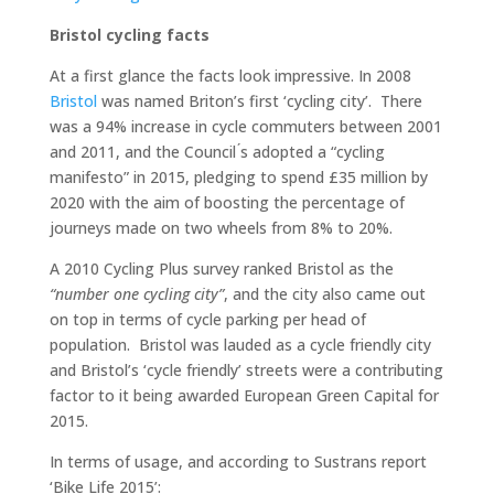
Bristol cycling facts
At a first glance the facts look impressive. In 2008
Bristol
was named Briton’s first ‘cycling city’. There
was a 94% increase in cycle commuters between 2001
and 2011, and the Council ́s adopted a “cycling
manifesto” in 2015, pledging to spend £35 million by
2020 with the aim of boosting the percentage of
journeys made on two wheels from 8% to 20%.
A 2010 Cycling Plus survey ranked Bristol as the
“number one cycling city”
, and the city also came out
on top in terms of cycle parking per head of
population. Bristol was lauded as a cycle friendly city
and Bristol’s ‘cycle friendly’ streets were a contributing
factor to it being awarded European Green Capital for
2015.
In terms of usage, and according to Sustrans report
‘Bike Life 2015’: