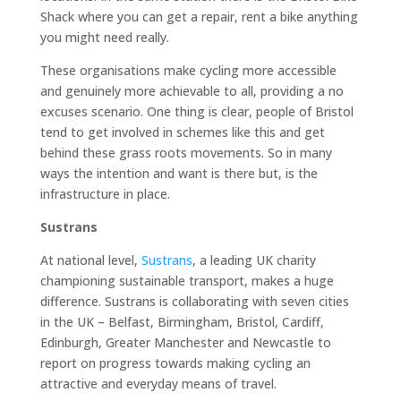
Shack where you can get a repair, rent a bike anything
you might need really.
These organisations make cycling more accessible
and genuinely more achievable to all, providing a no
excuses scenario. One thing is clear, people of Bristol
tend to get involved in schemes like this and get
behind these grass roots movements. So in many
ways the intention and want is there but, is the
infrastructure in place.
Sustrans
At national level,
Sustrans
, a leading UK charity
championing sustainable transport, makes a huge
difference. Sustrans is collaborating with seven cities
in the UK – Belfast, Birmingham, Bristol, Cardiff,
Edinburgh, Greater Manchester and Newcastle to
report on progress towards making cycling an
attractive and everyday means of travel.