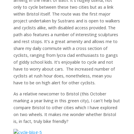
arriving in the heart of Bath. It’s hugely useful, not
only to cycle between these two cities but as a link
within Bristol itself. The route was the first major
project undertaken by Sustrans and is open to walkers
and cyclists alike, with disabled access provided. The
path also features a number of interesting sculptures
and rest stops. It’s a great amenity and allows me to
share my daily commute with a cross section of
cyclists, ranging from lycra clad enthusiasts to gangs
of giddy school kids. It’s enjoyable to cycle and not
have to worry about cars. The increased number of
cyclists at rush hour does, nonetheless, mean you
have to be on high alert for other cyclists.
As a relative newcomer to Bristol (this October
marking a year living in this green city), I can’t help but
compare Bristol to other cities which I have explored
on two wheels. It makes me wonder whether Bristol
is, in fact, truly bike friendly?