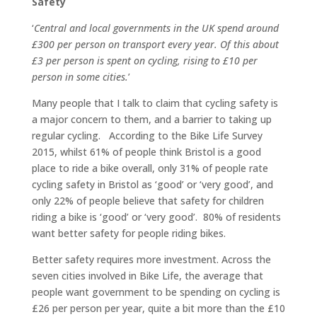
Safety
‘
Central and local governments in the UK spend around
£300 per person on transport every year. Of this about
£3 per person is spent on cycling, rising to £10 per
person in some cities.
’
Many people that I talk to claim that cycling safety is
a major concern to them, and a barrier to taking up
regular cycling. According to the Bike Life Survey
2015, whilst 61% of people think Bristol is a good
place to ride a bike overall, only 31% of people rate
cycling safety in Bristol as ‘good’ or ‘very good’, and
only 22% of people believe that safety for children
riding a bike is ‘good’ or ‘very good’. 80% of residents
want better safety for people riding bikes.
Better safety requires more investment. Across the
seven cities involved in Bike Life, the average that
people want government to be spending on cycling is
£26 per person per year, quite a bit more than the £10