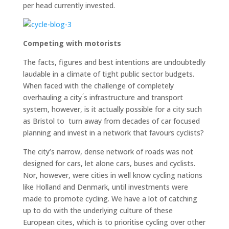
per head currently invested.
Competing with motorists
The facts, figures and best intentions are undoubtedly
laudable in a climate of tight public sector budgets.
When faced with the challenge of completely
overhauling a city ́s infrastructure and transport
system, however, is it actually possible for a city such
as Bristol to turn away from decades of car focused
planning and invest in a network that favours cyclists?
The city’s narrow, dense network of roads was not
designed for cars, let alone cars, buses and cyclists.
Nor, however, were cities in well know cycling nations
like Holland and Denmark, until investments were
made to promote cycling. We have a lot of catching
up to do with the underlying culture of these
European cites, which is to prioritise cycling over other