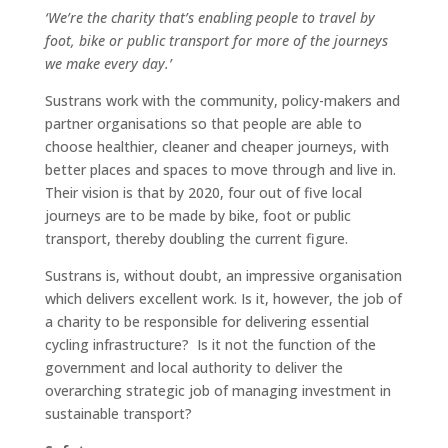
‘We’re the charity that’s enabling people to travel by
foot, bike or public transport for more of the journeys
we make every day.’
Sustrans work with the community, policy-makers and
partner organisations so that people are able to
choose healthier, cleaner and cheaper journeys, with
better places and spaces to move through and live in.
Their vision is that by 2020, four out of five local
journeys are to be made by bike, foot or public
transport, thereby doubling the current figure.
Sustrans is, without doubt, an impressive organisation
which delivers excellent work. Is it, however, the job of
a charity to be responsible for delivering essential
cycling infrastructure? Is it not the function of the
government and local authority to deliver the
overarching strategic job of managing investment in
sustainable transport?