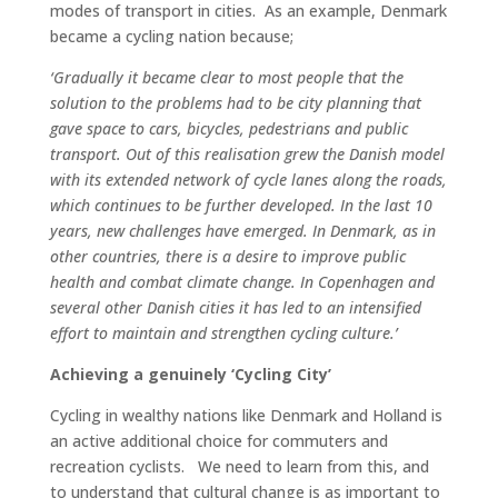
modes of transport in cities. As an example, Denmark
became a cycling nation because;
‘
Gradually it became clear to most people that the
solution to the problems had to be city planning that
gave space to cars, bicycles, pedestrians and public
transport. Out of this realisation grew the Danish model
with its extended network of cycle lanes along the roads,
which continues to be further developed. In the last 10
years, new challenges have emerged. In Denmark, as in
other countries, there is a desire to improve public
health and combat climate change. In Copenhagen and
several other Danish cities it has led to an intensified
effort to maintain and strengthen cycling culture.’
Achieving a genuinely ‘Cycling City’
Cycling in wealthy nations like Denmark and Holland is
an active additional choice for commuters and
recreation cyclists. We need to learn from this, and
to understand that cultural change is as important to