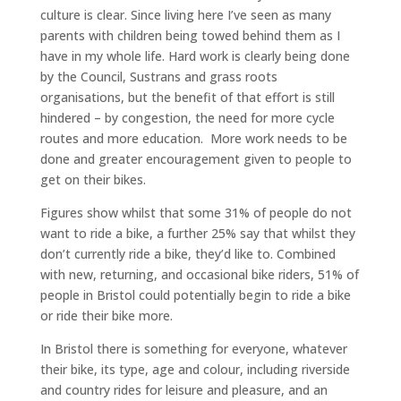
culture is clear. Since living here I’ve seen as many
parents with children being towed behind them as I
have in my whole life. Hard work is clearly being done
by the Council, Sustrans and grass roots
organisations, but the benefit of that effort is still
hindered – by congestion, the need for more cycle
routes and more education. More work needs to be
done and greater encouragement given to people to
get on their bikes.
Figures show whilst that some 31% of people do not
want to ride a bike, a further 25% say that whilst they
don’t currently ride a bike, they’d like to. Combined
with new, returning, and occasional bike riders, 51% of
people in Bristol could potentially begin to ride a bike
or ride their bike more.
In Bristol there is something for everyone, whatever
their bike, its type, age and colour, including riverside
and country rides for leisure and pleasure, and an