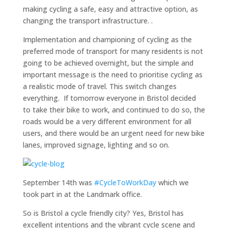
making cycling a safe, easy and attractive option, as
changing the transport infrastructure. .
Implementation and championing of cycling as the
preferred mode of transport for many residents is not
going to be achieved overnight, but the simple and
important message is the need to prioritise cycling as
a realistic mode of travel. This switch changes
everything. If tomorrow everyone in Bristol decided
to take their bike to work, and continued to do so, the
roads would be a very different environment for all
users, and there would be an urgent need for new bike
lanes, improved signage, lighting and so on.
September 14th was
#CycleToWorkDay
which we
took part in at the Landmark office.
So is Bristol a cycle friendly city? Yes, Bristol has
excellent intentions and the vibrant cycle scene and