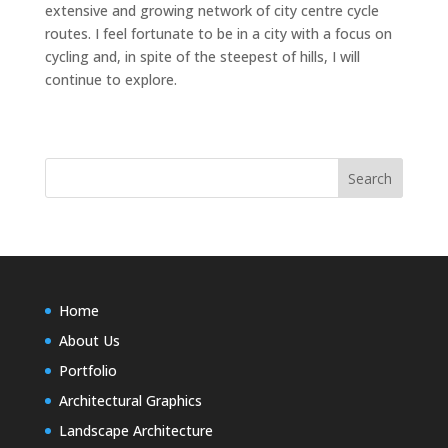
extensive and growing network of city centre cycle
routes. I feel fortunate to be in a city with a focus on
cycling and, in spite of the steepest of hills, I will
continue to explore.
Home
About Us
Portfolio
Architectural Graphics
Landscape Architecture