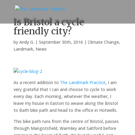
Is Bristol a cycle
friendly city?
by
Andy G.
|
September 30th, 2016
|
Climate Change
,
Landmark
,
News
As a recent addition to
The Landmark Practice
, I am
very grateful that I can and choose to cycle to work
every day. Each morning, whatever the weather, I
leave my house in Easton to weave along the Bristol
to Bath bike path and head to the office in Hotwells.
This bike path runs from the centre of Bristol, passes
through Mangotsfield, Warmley and Saltford before