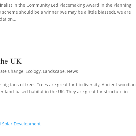
alist in the Community Led Placemaking Award in the Planning
s scheme should be a winner (we may be a little biassed), we are
ation...
 the UK
mate Change
,
Ecology
,
Landscape
,
News
big fans of trees Trees are great for biodiversity, Ancient woodlan
r land-based habitat in the UK. They are great for structure in