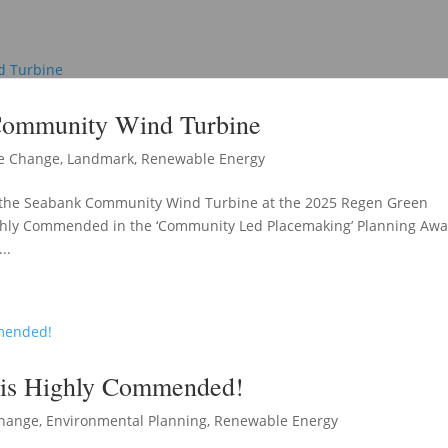
Community Wind Turbine
e Change
,
Landmark
,
Renewable Energy
or the Seabank Community Wind Turbine at the 2025 Regen Green
ghly Commended in the ‘Community Led Placemaking’ Planning Aw
..
 is Highly Commended!
Change
,
Environmental Planning
,
Renewable Energy