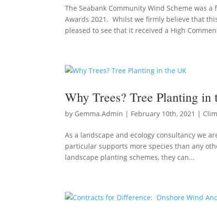
The Seabank Community Wind Scheme was a fin
Awards 2021. Whilst we firmly believe that thi
pleased to see that it received a High Commend
Why Trees? Tree Planting in
by
Gemma.Admin
|
February 10th, 2021
|
Cli
As a landscape and ecology consultancy we are 
particular supports more species than any othe
landscape planting schemes, they can...