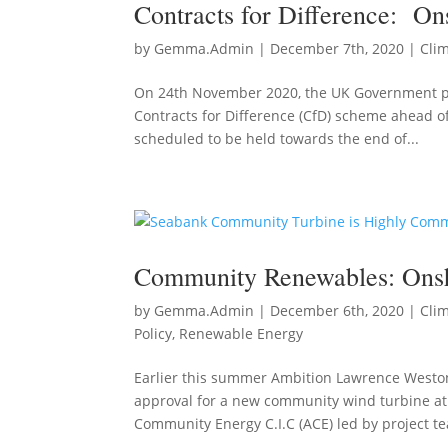
Contracts for Difference: O
by
Gemma.Admin
|
December 7th, 2020
|
Cli
On 24th November 2020, the UK Government pub
Contracts for Difference (CfD) scheme ahead of 
scheduled to be held towards the end of...
Community Renewables: Ons
by
Gemma.Admin
|
December 6th, 2020
|
Cli
Policy
,
Renewable Energy
Earlier this summer Ambition Lawrence Weston
approval for a new community wind turbine at
Community Energy C.I.C (ACE) led by project te