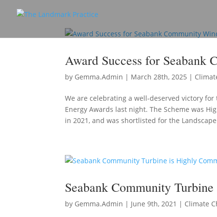
Award Success for Seabank 
by
Gemma.Admin
|
March 28th, 2025
|
Climat
We are celebrating a well-deserved victory f
Energy Awards last night. The Scheme was Hi
in 2021, and was shortlisted for the Landscape.
Seabank Community Turbine
by
Gemma.Admin
|
June 9th, 2021
|
Climate 