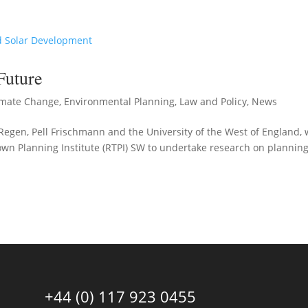
Future
imate Change
,
Environmental Planning
,
Law and Policy
,
News
Regen, Pell Frischmann and the University of the West of England,
own Planning Institute (RTPI) SW to undertake research on planning
+44 (0) 117 923 0455