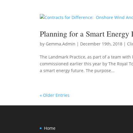
Planning for a Smart Energy 
by
Gemma.Admin
|
December 19th, 2018
|
Cl
The Landmark Practice, as part of a team with 
commissioned earlier this year by The Royal T
a smart energy future. The purpose...
« Older Entries
Home