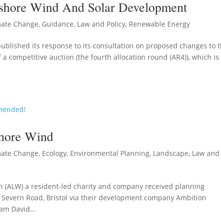
nshore Wind And Solar Development
mate Change
,
Guidance
,
Law and Policy
,
Renewable Energy
lished its response to its consultation on proposed changes to 
a competitive auction (the fourth allocation round (AR4)), which is
hore Wind
mate Change
,
Ecology
,
Environmental Planning
,
Landscape
,
Law and
 (ALW) a resident-led charity and company received planning
 Severn Road, Bristol via their development company Ambition
am David...