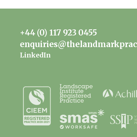
+44 (0) 117 923 0455
enquiries@thelandmarkprac
LinkedIn