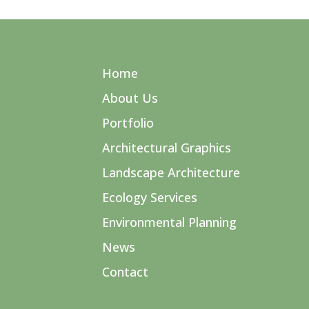
Home
About Us
Portfolio
Architectural Graphics
Landscape Architecture
Ecology Services
Environmental Planning
News
Contact