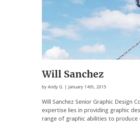
Will Sanchez
by
Andy G.
|
January 14th, 2015
Will Sanchez Senior Graphic Design Co
expertise lies in providing graphic des
range of graphic abilities to produce