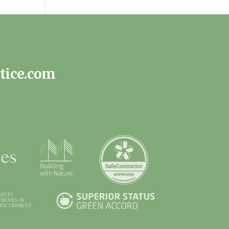
tice.com