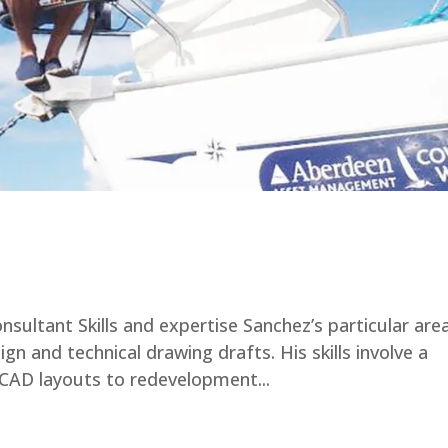
nsultant Skills and expertise Sanchez’s particular are
ign and technical drawing drafts. His skills involve a
 CAD layouts to redevelopment...