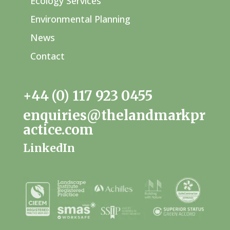
Ecology Services
Environmental Planning
News
Contact
+44 (0) 117 923 0455
enquiries@thelandmarkpr
actice.com
LinkedIn