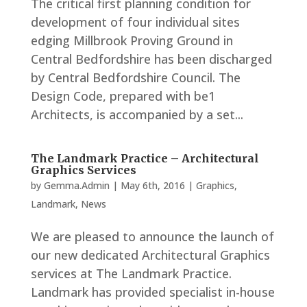
The critical first planning condition for
development of four individual sites
edging Millbrook Proving Ground in
Central Bedfordshire has been discharged
by Central Bedfordshire Council. The
Design Code, prepared with be1
Architects, is accompanied by a set...
The Landmark Practice – Architectural
Graphics Services
by
Gemma.Admin
|
May 6th, 2016
|
Graphics
,
Landmark
,
News
We are pleased to announce the launch of
our new dedicated Architectural Graphics
services at The Landmark Practice.
Landmark has provided specialist in-house