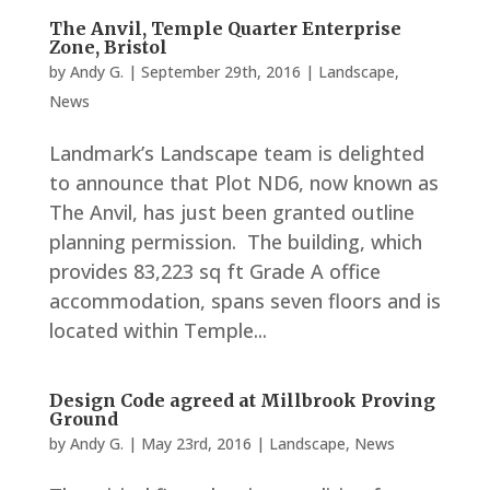
The Anvil, Temple Quarter Enterprise
Zone, Bristol
by
Andy G.
|
September 29th, 2016
|
Landscape
,
News
Landmark’s Landscape team is delighted
to announce that Plot ND6, now known as
The Anvil, has just been granted outline
planning permission. The building, which
provides 83,223 sq ft Grade A office
accommodation, spans seven floors and is
located within Temple...
Design Code agreed at Millbrook Proving
Ground
by
Andy G.
|
May 23rd, 2016
|
Landscape
,
News