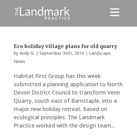
Eco holiday village plans for old quarry
by
Andy G.
|
September 30th, 2016
|
Landscape
,
News
Habitat First Group has this week
submitted a planning application to North
Devon District Council to transform Venn
Quarry, south east of Barnstaple, into a
major new holiday retreat, based on
ecological principles. The Landmark
Practice worked with the design team...