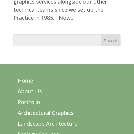
graphics services alongside our other
technical teams since we set up the
Practice in 1985. Now,...
Home
About Us
Portfolio
Architectural Graphics
Landscape Architecture