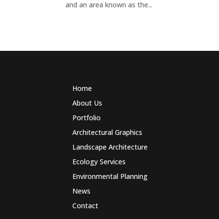
and an area known as the...
Home
About Us
Portfolio
Architectural Graphics
Landscape Architecture
Ecology Services
Environmental Planning
News
Contact