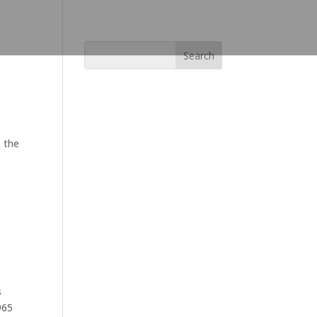
s the
s
965