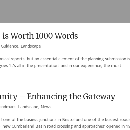
e is Worth 1000 Words
,
Guidance
,
Landscape
nical reports, but an essential element of the planning submission i
es ‘It’s all in the presentation’ and in our experience, the most
nity – Enhancing the Gateway
andmark
,
Landscape
,
News
f one of the busiest junctions in Bristol and one of the busiest road
he ‘new Cumberland Basin road crossing and approaches’ opened in 1