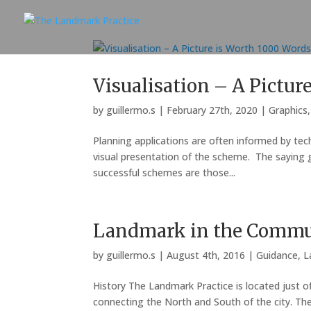
Visualisation – A Pictur
by
guillermo.s
|
February 27th, 2020
|
Graphics
Planning applications are often informed by tech
visual presentation of the scheme. The saying go
successful schemes are those...
Landmark in the Commu
by
guillermo.s
|
August 4th, 2016
|
Guidance
,
L
History The Landmark Practice is located just of
connecting the North and South of the city. T