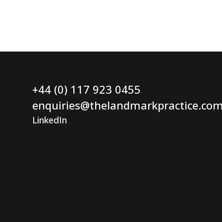
+44 (0) 117 923 0455
enquiries@thelandmarkpractice.co
LinkedIn