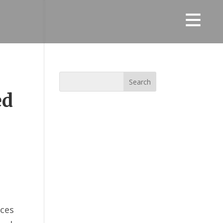
ed
eces