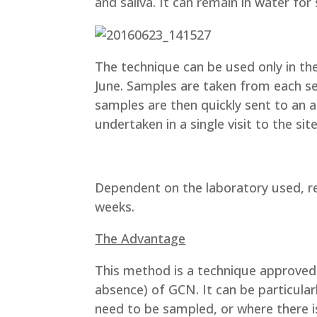
and saliva. It can remain in water fo
The technique can be used only in th
June. Samples are taken from each s
samples are then quickly sent to an 
undertaken in a single visit to the sit
Dependent on the laboratory used, re
weeks.
The Advantage
This method is a technique approved 
absence) of GCN. It can be particula
need to be sampled, or where there is 