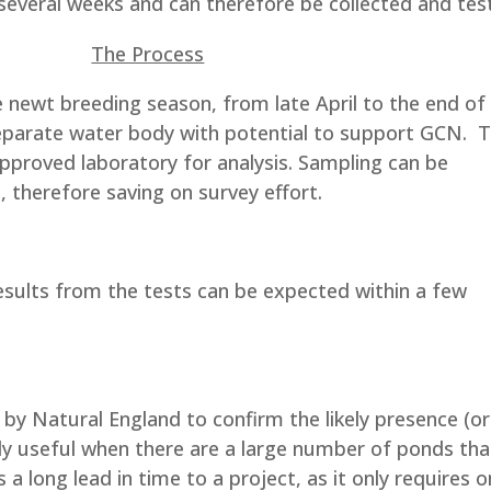
r several weeks and can therefore be collected and tes
The Process
e newt breeding season, from late April to the end of
eparate water body with potential to support GCN. 
approved laboratory for analysis. Sampling can be
e, therefore saving on survey effort.
sults from the tests can be expected within a few
by Natural England to confirm the likely presence (or
rly useful when there are a large number of ponds tha
a long lead in time to a project, as it only requires 