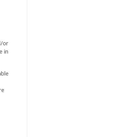
d/or
e in
able
re