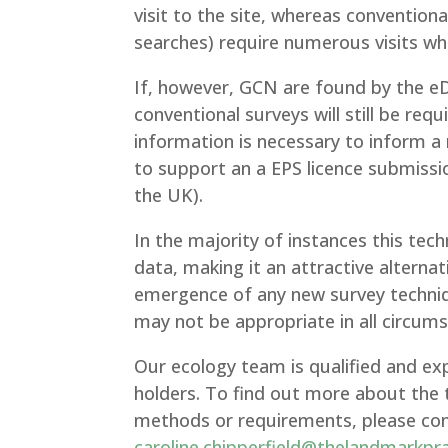
visit to the site, whereas conventio
searches) require numerous visits wh
If, however, GCN are found by the eD
conventional surveys will still be re
information is necessary to inform a
to support an a EPS licence submissi
the UK).
In the majority of instances this tech
data, making it an attractive alterna
emergence of any new survey techniqu
may not be appropriate in all circum
Our ecology team is qualified and ex
holders. To find out more about the 
methods or requirements, please conta
caroline.chipperfield@thelandmarkpr