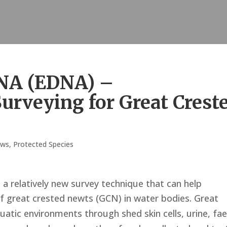
NA (EDNA) –
urveying for Great Crest
ws
,
Protected Species
a relatively new survey technique that can help
f great crested newts (GCN) in water bodies.
Great
uatic environments through shed skin cells, urine, fa