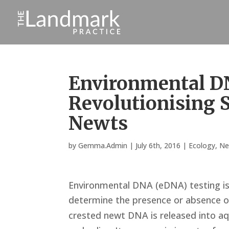
Environmental D
Revolutionising S
Newts
by
Gemma.Admin
|
July 6th, 2016
|
Ecology
,
Ne
Environmental DNA (eDNA) testing is 
determine the presence or absence o
crested newt DNA is released into aq