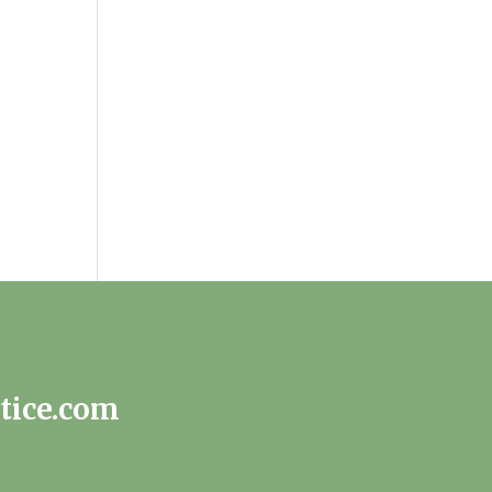
tice.com