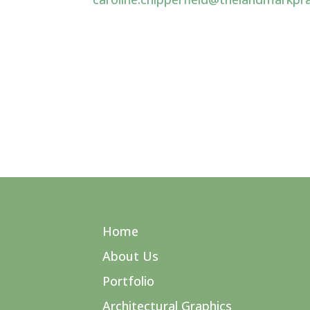
Home
About Us
Portfolio
Architectural Graphics