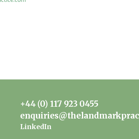
+44 (0) 117 923 0455
enquiries@thelandmarkprac
LinkedIn