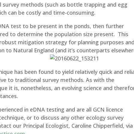
nal survey methods (such as bottle trapping and egg
ich can be costly and time-consuming.
NA test to be present in the ponds, then further
quired to determine the population size present. This
 robust mitigation strategy for planning purposes an
on to Natural England (and it’s counterparts elsewher
nique has been found to yield relatively quick and reli
tive to traditional survey methods. As with the
e it is, nonetheless, an evolving science and therefo
stances.
perienced in eDNA testing and are all GCN licence
technique, or to discuss any other ecology survey
ct our Principal Ecologist, Caroline Chipperfield, via
actice.com