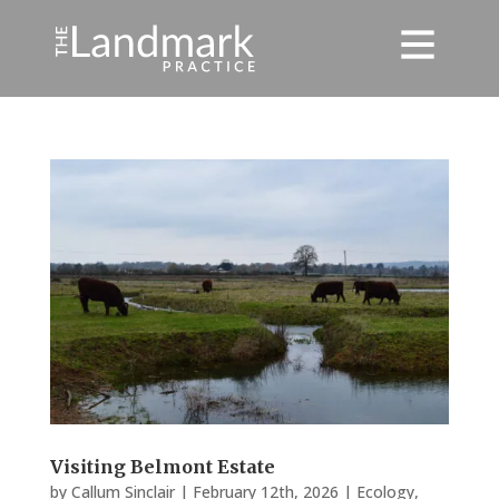
Visiting Belmont Estate
by
Callum Sinclair
|
February 12th, 2026
|
Ecology
,