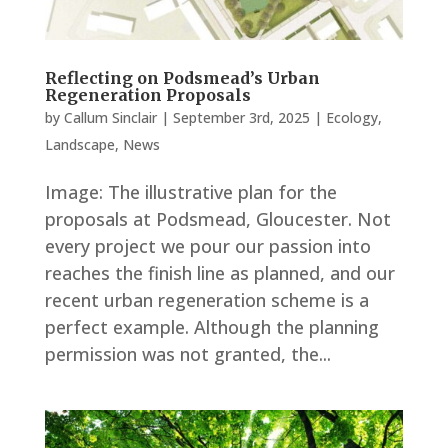
Reflecting on Podsmead’s Urban
Regeneration Proposals
by
Callum Sinclair
|
September 3rd, 2025
|
Ecology
,
Landscape
,
News
Image: The illustrative plan for the
proposals at Podsmead, Gloucester. Not
every project we pour our passion into
reaches the finish line as planned, and our
recent urban regeneration scheme is a
perfect example. Although the planning
permission was not granted, the...