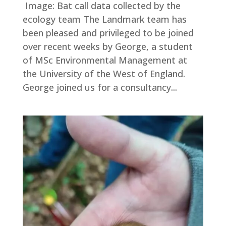
Image: Bat call data collected by the
ecology team The Landmark team has
been pleased and privileged to be joined
over recent weeks by George, a student
of MSc Environmental Management at
the University of the West of England.
George joined us for a consultancy...