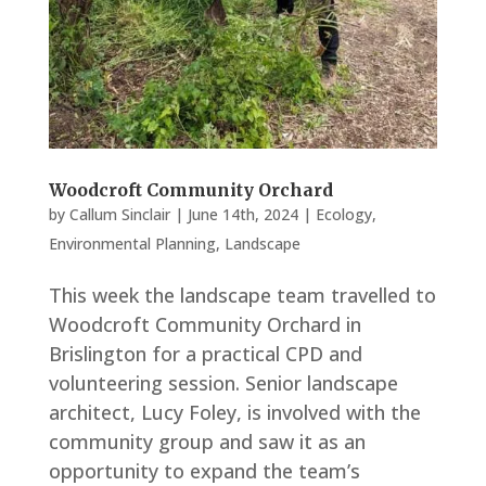
Woodcroft Community Orchard
by
Callum Sinclair
|
June 14th, 2024
|
Ecology
,
Environmental Planning
,
Landscape
This week the landscape team travelled to
Woodcroft Community Orchard in
Brislington for a practical CPD and
volunteering session. Senior landscape
architect, Lucy Foley, is involved with the
community group and saw it as an
opportunity to expand the team’s