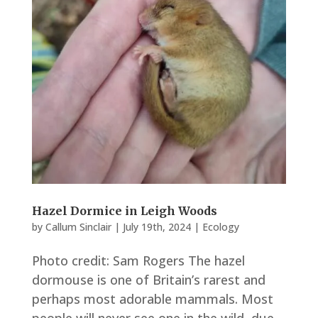
Hazel Dormice in Leigh Woods
by
Callum Sinclair
|
July 19th, 2024
|
Ecology
Photo credit: Sam Rogers The hazel
dormouse is one of Britain’s rarest and
perhaps most adorable mammals. Most