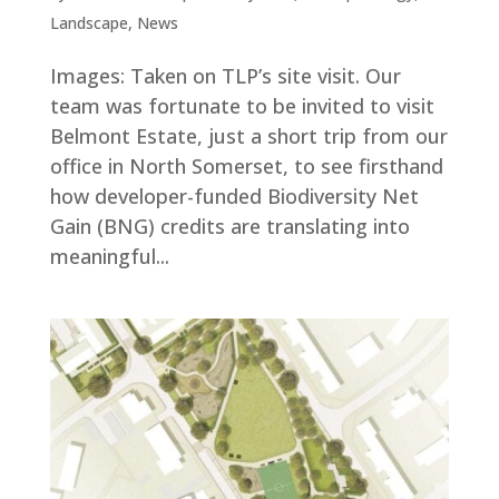
Landscape
,
News
Images: Taken on TLP’s site visit. Our
team was fortunate to be invited to visit
Belmont Estate, just a short trip from our
office in North Somerset, to see firsthand
how developer-funded Biodiversity Net
Gain (BNG) credits are translating into
meaningful...