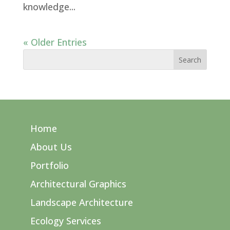
knowledge...
« Older Entries
Home
About Us
Portfolio
Architectural Graphics
Landscape Architecture
Ecology Services