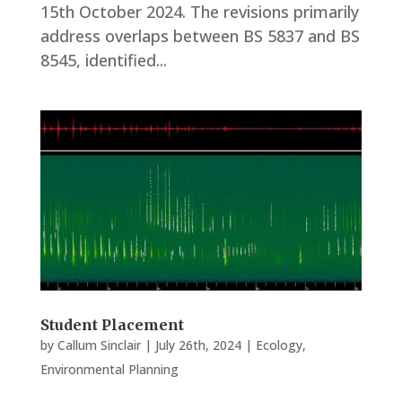
15th October 2024. The revisions primarily
address overlaps between BS 5837 and BS
8545, identified...
Student Placement
by
Callum Sinclair
|
July 26th, 2024
|
Ecology
,
Environmental Planning