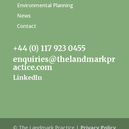
Environmental Planning
News
Contact
+44 (0) 117 923 0455
enquiries@thelandmarkpr
actice.com
LinkedIn
© The Landmark Practice |
Privacy Policy