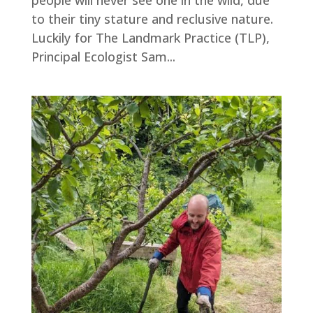
people will never see one in the wild, due
to their tiny stature and reclusive nature.
Luckily for The Landmark Practice (TLP),
Principal Ecologist Sam...