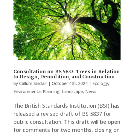
Consultation on BS 5837: Trees in Relation
to Design, Demolition, and Construction
by
Callum Sinclair
|
October 4th, 2024
|
Ecology
,
Environmental Planning
,
Landscape
,
News
The British Standards Institution (BSI) has
released a revised draft of BS 5837 for
public consultation. This draft will be open
for comments for two months, closing on