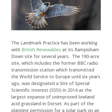
The Landmark Practice has been working
with
British Renewables
at its Rampisham
Down site for several years. The 190-acre
site, which includes the former BBC radio
transmission station which transmitted
the World Service to Europe until six years
ago, was designated a Site of Special
Scientific Interest (SSSI) in 2014 as the
largest expanse of unimproved lowland
acid grassland in Dorset. As part of the
planning permission for a solar park on an