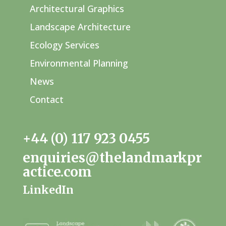
Architectural Graphics
Landscape Architecture
Ecology Services
Environmental Planning
News
Contact
+44 (0) 117 923 0455
enquiries@thelandmarkpr
actice.com
LinkedIn