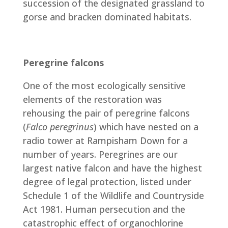
succession of the designated grassland to
gorse and bracken dominated habitats.
Peregrine falcons
One of the most ecologically sensitive
elements of the restoration was
rehousing the pair of peregrine falcons
(
Falco peregrinus
) which have nested on a
radio tower at Rampisham Down for a
number of years. Peregrines are our
largest native falcon and have the highest
degree of legal protection, listed under
Schedule 1 of the Wildlife and Countryside
Act 1981. Human persecution and the
catastrophic effect of organochlorine