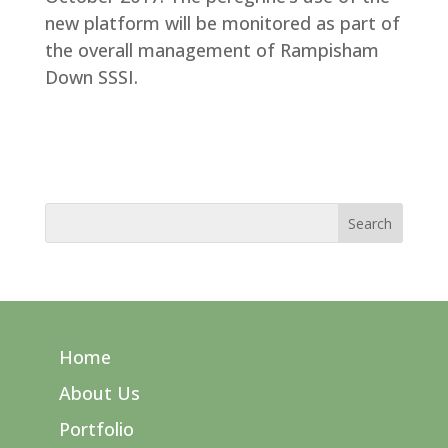
new platform will be monitored as part of
the overall management of Rampisham
Down SSSI.
Home
About Us
Portfolio