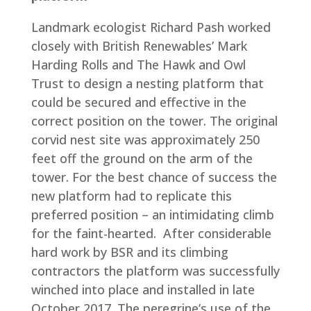
Landmark ecologist Richard Pash worked
closely with British Renewables’ Mark
Harding Rolls and The Hawk and Owl
Trust to design a nesting platform that
could be secured and effective in the
correct position on the tower. The original
corvid nest site was approximately 250
feet off the ground on the arm of the
tower. For the best chance of success the
new platform had to replicate this
preferred position – an intimidating climb
for the faint-hearted. After considerable
hard work by BSR and its climbing
contractors the platform was successfully
winched into place and installed in late
October 2017. The peregrine’s use of the