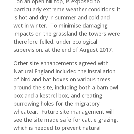
, on an open hill top, is exposed to
particularly extreme weather conditions: it
is hot and dry in summer and cold and
wet in winter. To minimise damaging
impacts on the grassland the towers were
therefore felled, under ecological
supervision, at the end of August 2017.
Other site enhancements agreed with
Natural England included the installation
of bird and bat boxes on various trees
around the site, including both a barn owl
box and a kestrel box, and creating
burrowing holes for the migratory
wheatear. Future site management will
see the site made safe for cattle grazing,
which is needed to prevent natural