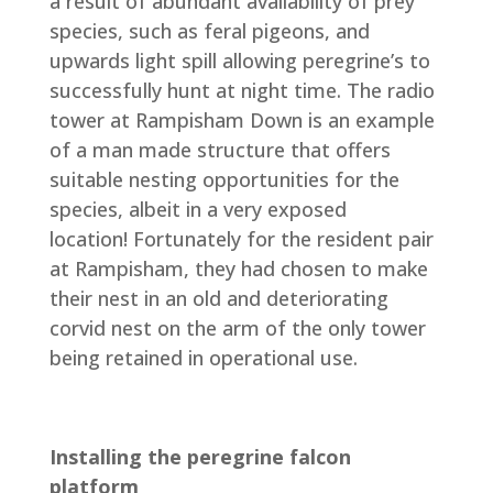
a result of abundant availability of prey
species, such as feral pigeons, and
upwards light spill allowing peregrine’s to
successfully hunt at night time. The radio
tower at Rampisham Down is an example
of a man made structure that offers
suitable nesting opportunities for the
species, albeit in a very exposed
location! Fortunately for the resident pair
at Rampisham, they had chosen to make
their nest in an old and deteriorating
corvid nest on the arm of the only tower
being retained in operational use.
Installing the peregrine falcon
platform