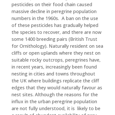
pesticides on their food chain caused
massive decline in peregrine population
numbers in the 1960s. A ban on the use
of these pesticides has gradually helped
the species to recover, and there are now
some 1400 breeding pairs (British Trust
for Ornithology). Naturally resident on sea
cliffs or open uplands where they nest on
suitable rocky outcrops, peregrines have,
in recent years, increasingly been found
nesting in cities and towns throughout
the UK where buildings replicate the cliff
edges that they would naturally favour as
nest sites. Although the reasons for the
influx in the urban peregrine population
are not fully understood, it is likely to be