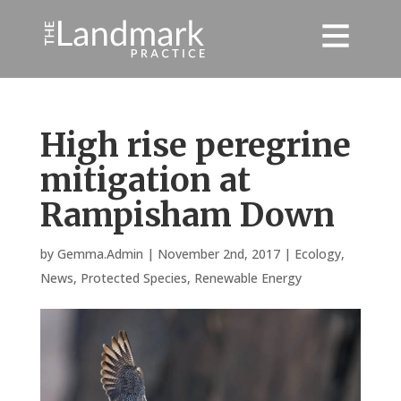
High rise peregrine
mitigation at
Rampisham Down
by
Gemma.Admin
|
November 2nd, 2017
|
Ecology
,
News
,
Protected Species
,
Renewable Energy