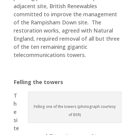
adjacent site, British Renewables
committed to improve the management
of the Rampisham Down site. The
restoration works, agreed with Natural
England, required removal of all but three
of the ten remaining gigantic
telecommunications towers.
Felling the towers
T
h
Felling one of the towers (photograph courtesy
e
of BSR)
si
te