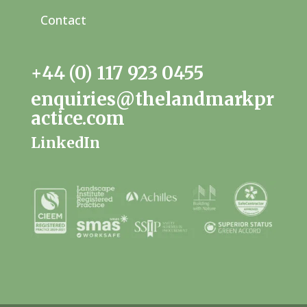
Contact
+44 (0) 117 923 0455
enquiries@thelandmarkpr
actice.com
LinkedIn