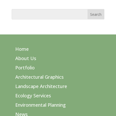
Home
About Us
Portfolio
Architectural Graphics
Landscape Architecture
Ecology Services
Environmental Planning
News