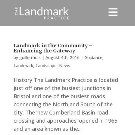
Landmark in the Community –
Enhancing the Gateway
by
guillermo.s
|
August 4th, 2016
|
Guidance
,
Landmark
,
Landscape
,
News
History The Landmark Practice is located
just off one of the busiest junctions in
Bristol and one of the busiest roads
connecting the North and South of the
city. The ‘new Cumberland Basin road
crossing and approaches’ opened in 1965
and an area known as the...