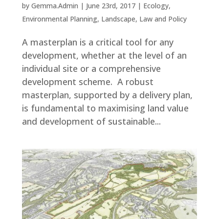
by
Gemma.Admin
|
June 23rd, 2017
|
Ecology
,
Environmental Planning
,
Landscape
,
Law and Policy
A masterplan is a critical tool for any
development, whether at the level of an
individual site or a comprehensive
development scheme. A robust
masterplan, supported by a delivery plan,
is fundamental to maximising land value
and development of sustainable...