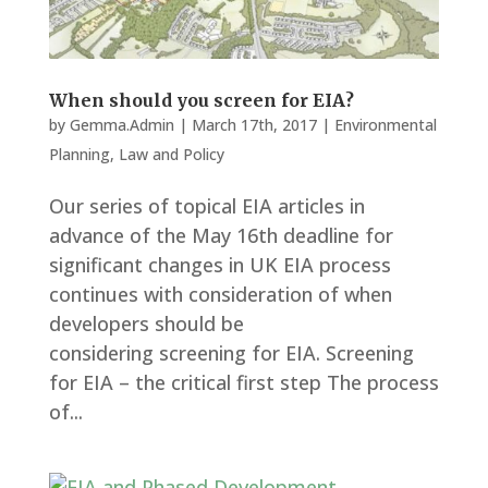
When should you screen for EIA?
by
Gemma.Admin
|
March 17th, 2017
|
Environmental
Planning
,
Law and Policy
Our series of topical EIA articles in
advance of the May 16th deadline for
significant changes in UK EIA process
continues with consideration of when
developers should be
considering screening for EIA. Screening
for EIA – the critical first step The process
of...