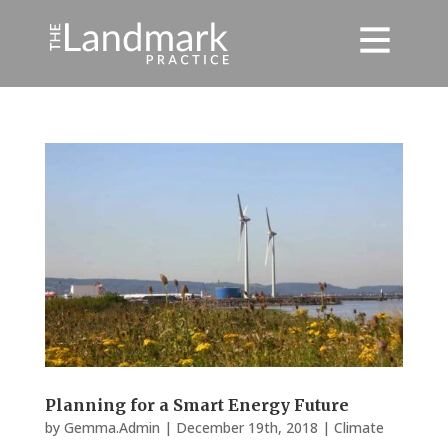
Planning for a Smart Energy Future
by
Gemma.Admin
|
December 19th, 2018
|
Climate