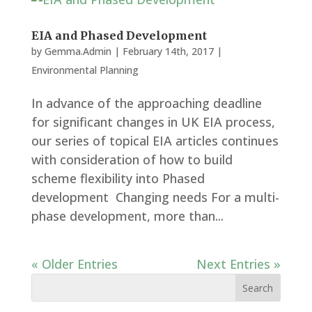
EIA and Phased Development
by
Gemma.Admin
|
February 14th, 2017
|
Environmental Planning
In advance of the approaching deadline
for significant changes in UK EIA process,
our series of topical EIA articles continues
with consideration of how to build
scheme flexibility into Phased
development Changing needs For a multi-
phase development, more than...
« Older Entries
Next Entries »