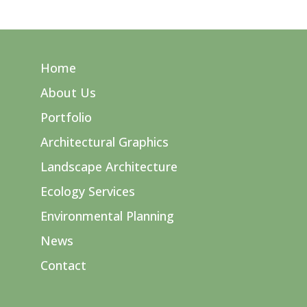
Home
About Us
Portfolio
Architectural Graphics
Landscape Architecture
Ecology Services
Environmental Planning
News
Contact