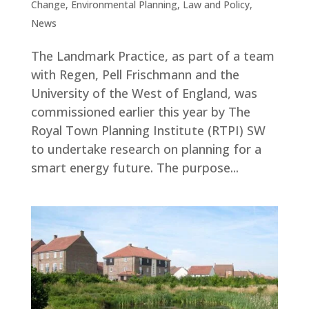
Change
,
Environmental Planning
,
Law and Policy
,
News
The Landmark Practice, as part of a team
with Regen, Pell Frischmann and the
University of the West of England, was
commissioned earlier this year by The
Royal Town Planning Institute (RTPI) SW
to undertake research on planning for a
smart energy future. The purpose...