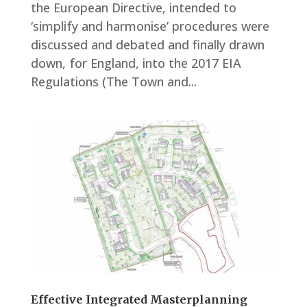
the European Directive, intended to
‘simplify and harmonise’ procedures were
discussed and debated and finally drawn
down, for England, into the 2017 EIA
Regulations (The Town and...
Effective Integrated Masterplanning