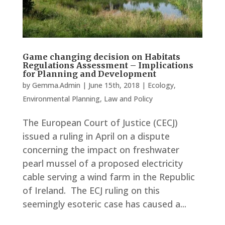
Game changing decision on Habitats
Regulations Assessment – Implications
for Planning and Development
by
Gemma.Admin
|
June 15th, 2018
|
Ecology
,
Environmental Planning
,
Law and Policy
The European Court of Justice (CECJ)
issued a ruling in April on a dispute
concerning the impact on freshwater
pearl mussel of a proposed electricity
cable serving a wind farm in the Republic
of Ireland. The ECJ ruling on this
seemingly esoteric case has caused a...