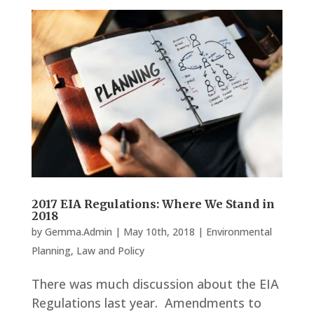
2017 EIA Regulations: Where We Stand in
2018
by
Gemma.Admin
|
May 10th, 2018
|
Environmental
Planning
,
Law and Policy
There was much discussion about the EIA
Regulations last year. Amendments to