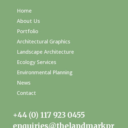
Home
About Us
Portfolio
Architectural Graphics
Landscape Architecture
Ecology Services
Environmental Planning
News
Contact
+44 (0) 117 923 0455
enquiries@thelandmarkpr