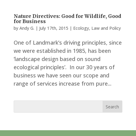
Nature Directives: Good for Wildlife, Good
for Business
by
Andy G.
|
July 17th, 2015
|
Ecology
,
Law and Policy
One of Landmark’s driving principles, since
we were established in 1985, has been
‘landscape design based on sound
ecological principles’. In our 30 years of
business we have seen our scope and
range of services increase from pure...