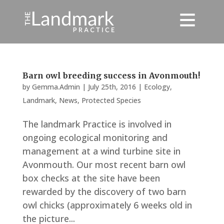
Barn owl breeding success in Avonmouth!
by
Gemma.Admin
|
July 25th, 2016
|
Ecology
,
Landmark
,
News
,
Protected Species
The landmark Practice is involved in
ongoing ecological monitoring and
management at a wind turbine site in
Avonmouth. Our most recent barn owl
box checks at the site have been
rewarded by the discovery of two barn
owl chicks (approximately 6 weeks old in
the picture...